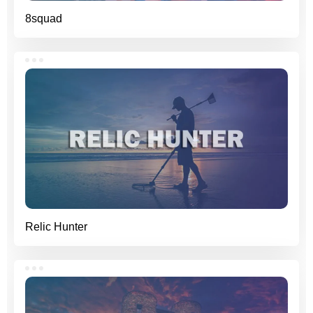
8squad
Relic Hunter