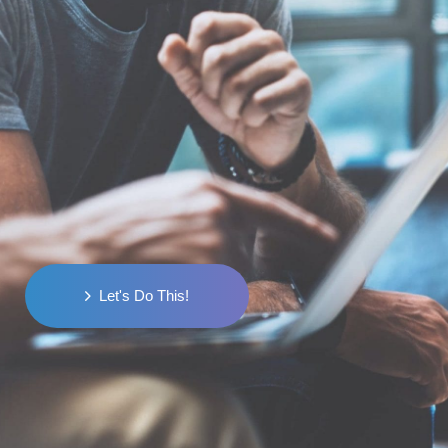
Ready to Turn Visitors
into
Customers?
Starting out or scaling up, we're here to
help you conquer the digital world.
Let's Do This!