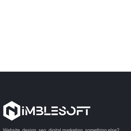
Website, design, seo, digital marketing, something else?