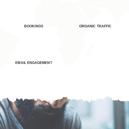
>250
+68%
BOOKINGS
ORGANIC TRAFFIC
+21%
EMAIL ENGAGEMENT