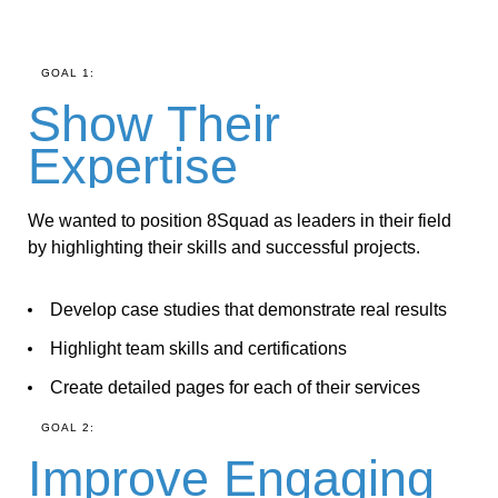
GOAL 1:
Show Their
Expertise
We wanted to position 8Squad as leaders in their field
by highlighting their skills and successful projects.
Develop case studies that demonstrate real results
Highlight team skills and certifications
Create detailed pages for each of their services
GOAL 2:
Improve Engaging