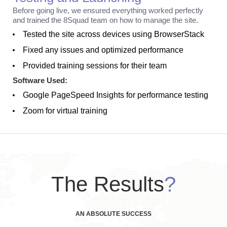
Before going live, we ensured everything worked perfectly
and trained the 8Squad team on how to manage the site.
Tested the site across devices using BrowserStack
Fixed any issues and optimized performance
Provided training sessions for their team
Software Used:
Google PageSpeed Insights for performance testing
Zoom for virtual training
The Results
?
AN ABSOLUTE SUCCESS