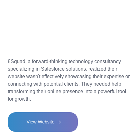
Upgrading
8Squad's
Online Platform
for
Better Engagement
8Squad, a forward-thinking technology consultancy
specializing in Salesforce solutions, realized their
website wasn't effectively showcasing their expertise or
connecting with potential clients. They needed help
transforming their online presence into a powerful tool
for growth.
View Website