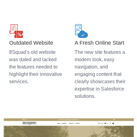
Outdated Website
A Fresh Online Start
8Squad's old website
The new site features a
was dated and lacked
modern look, easy
the features needed to
navigation, and
highlight their innovative
engaging content that
services.
clearly showcases their
expertise in Salesforce
solutions.