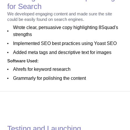
for Search
We developed engaging content and made sure the site
could be easily found on search engines.
Wrote clear, persuasive copy highlighting 8Squad's
strengths
Implemented SEO best practices using Yoast SEO
Added meta tags and descriptive text for images
Software Used:
Ahrefs for keyword research
Grammarly for polishing the content
Launch
Testing and Launching