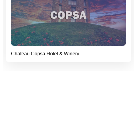
Chateau Copsa Hotel & Winery