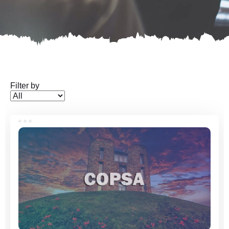
Filter by