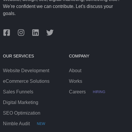
We're confident we can contribute. Let's discuss your
goals.
OUR SERVICES
COMPANY
Website Development
About
eCommerce Solutions
Works
Sales Funnels
Careers
HIRING
Digital Marketing
SEO Optimization
Nimble Audit
NEW