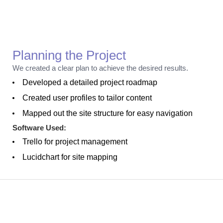
Planning
Planning the Project
We created a clear plan to achieve the desired results.
Developed a detailed project roadmap
Created user profiles to tailor content
Mapped out the site structure for easy navigation
Software Used:
Trello for project management
Lucidchart for site mapping
Creation