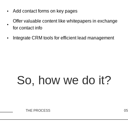
Add contact forms on key pages
Offer valuable content like whitepapers in exchange
for contact info
Integrate CRM tools for efficient lead management
So, how we do it?
THE PROCESS
05