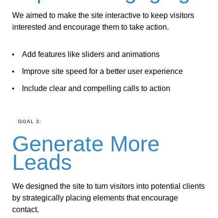
We aimed to make the site interactive to keep visitors
interested and encourage them to take action.
Add features like sliders and animations
Improve site speed for a better user experience
Include clear and compelling calls to action
GOAL 3:
Generate More
Leads
We designed the site to turn visitors into potential clients
by strategically placing elements that encourage
contact.