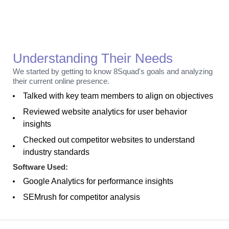
Discovery
Understanding Their Needs
We started by getting to know 8Squad's goals and analyzing
their current online presence.
Talked with key team members to align on objectives
Reviewed website analytics for user behavior
insights
Checked out competitor websites to understand
industry standards
Software Used:
Google Analytics for performance insights
SEMrush for competitor analysis