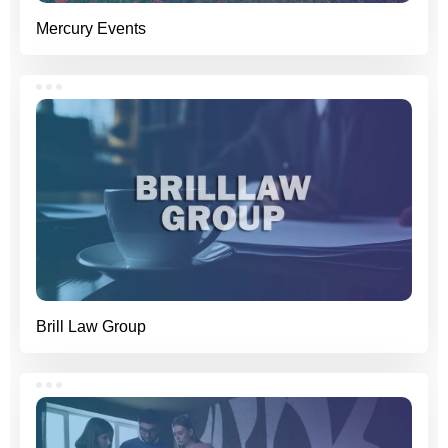
Mercury Events
Brill Law Group