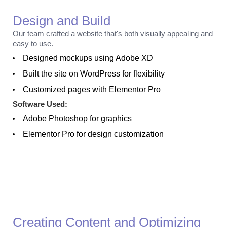
Design and Build
Our team crafted a website that's both visually appealing and
easy to use.
Designed mockups using Adobe XD
Built the site on WordPress for flexibility
Customized pages with Elementor Pro
Software Used:
Adobe Photoshop for graphics
Elementor Pro for design customization
Optimization
Creating Content and Optimizing