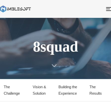
8squad
The
Vision &
Building the
The
Challenge
Solution
Experience
Results