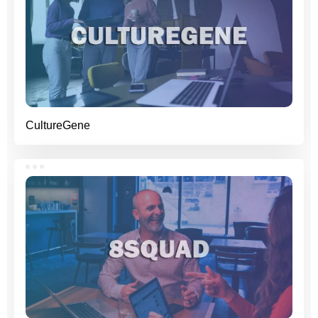
CultureGene