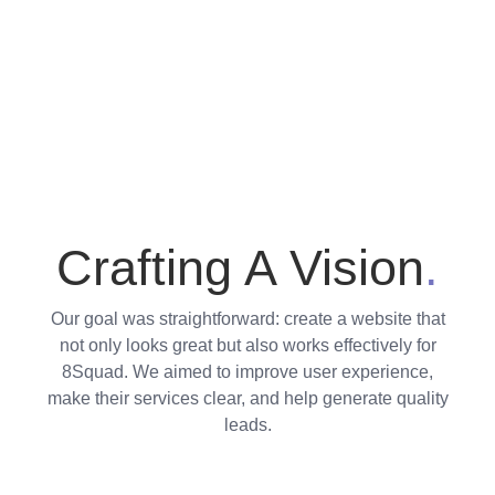
Crafting A Vision
.
Our goal was straightforward: create a website that
not only looks great but also works effectively for
8Squad. We aimed to improve user experience,
make their services clear, and help generate quality
leads.